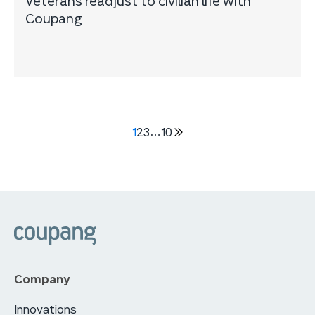
Veterans readjust to civilian life with
Coupang
1
2
3
…
10
다음
5
페이지
쿠팡
Company
Innovations