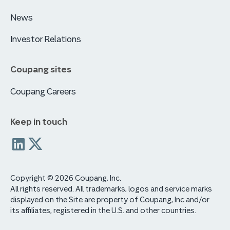
News
Investor Relations
Coupang sites
Coupang Careers
Keep in touch
Coupang
coupang
Linkedin
x
Copyright © 2026 Coupang, Inc.
All rights reserved. All trademarks, logos and service marks
displayed on the Site are property of Coupang, Inc and/or
its affiliates, registered in the U.S. and other countries.