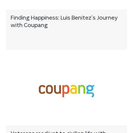
Finding Happiness: Luis Benitez’s Journey
with Coupang