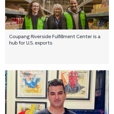
Coupang Riverside Fulfillment Center is a
hub for U.S. exports