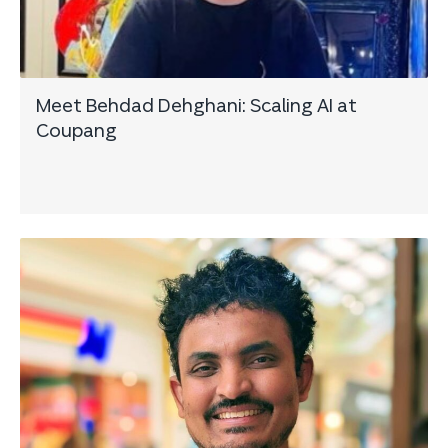
Meet Behdad Dehghani: Scaling AI at
Coupang