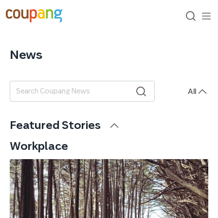
skip
to
content
search
me
op
News
All
검색어
Featured Stories
Workplace