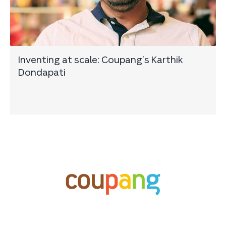
Inventing at scale: Coupang’s Karthik
Dondapati