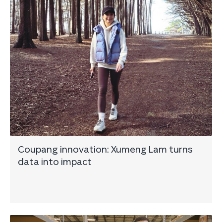
Coupang innovation: Xumeng Lam turns
data into impact