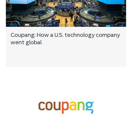
Coupang: How a U.S. technology company
went global