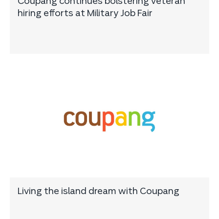
Coupang continues bolstering veteran
hiring efforts at Military Job Fair
Living the island dream with Coupang