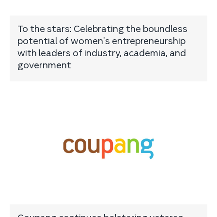
To the stars: Celebrating the boundless
potential of women’s entrepreneurship
with leaders of industry, academia, and
government