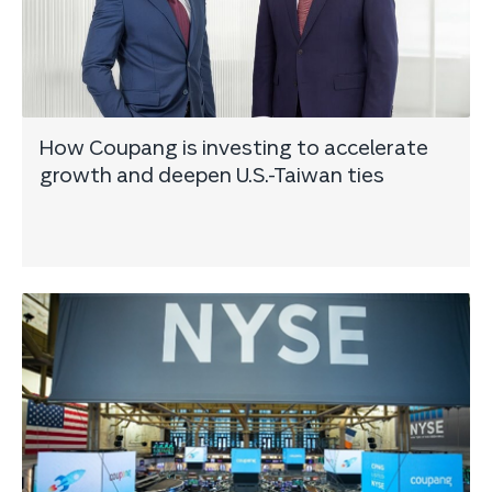
How Coupang is investing to accelerate
growth and deepen U.S.-Taiwan ties