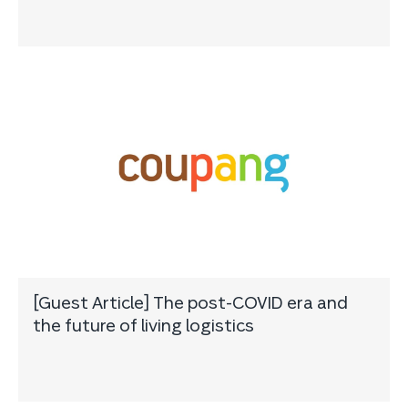
[Guest Article] The post-COVID era and
the future of living logistics