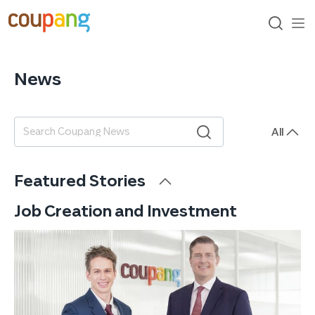
skip
to
content
search
me
op
News
All
검색어
Featured Stories
Job Creation and Investment