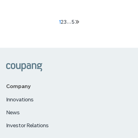
1
2
3
…
5
다음
5
페이지
쿠팡
Company
Innovations
News
Investor Relations