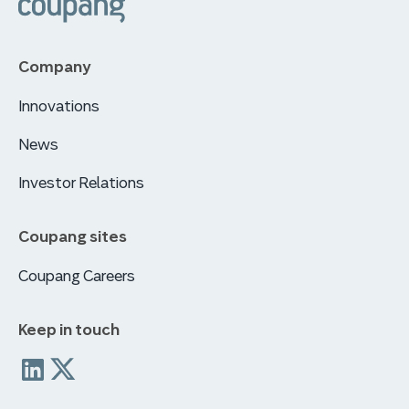
Company
Innovations
News
Investor Relations
Coupang sites
Coupang Careers
Keep in touch
Coupang
coupang