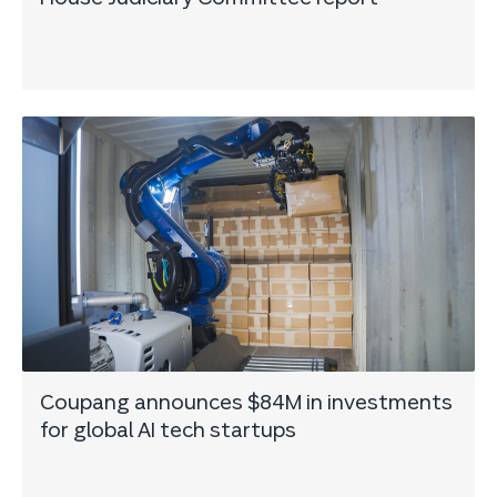
Coupang announces $84M in investments
for global AI tech startups