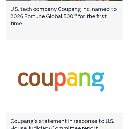
U.S. tech company Coupang Inc. named to
2026 Fortune Global 500™ for the first
time
Coupang’s statement in response to U.S.
House Judiciary Committee report