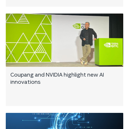
Coupang and NVIDIA highlight new AI
innovations