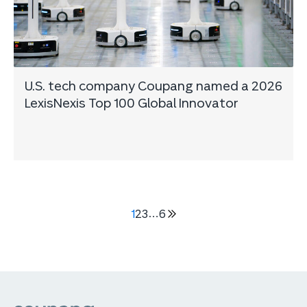
U.S. tech company Coupang named a 2026
LexisNexis Top 100 Global Innovator
1
2
3
…
6
다음
5
페이지
쿠팡