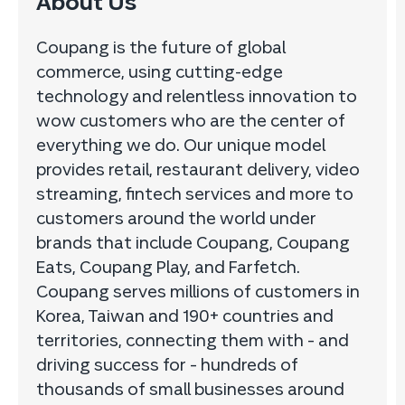
About Us
Coupang is the future of global
commerce, using cutting-edge
technology and relentless innovation to
wow customers who are the center of
everything we do. Our unique model
provides retail, restaurant delivery, video
streaming, fintech services and more to
customers around the world under
brands that include Coupang, Coupang
Eats, Coupang Play, and Farfetch.
Coupang serves millions of customers in
Korea, Taiwan and 190+ countries and
territories, connecting them with – and
driving success for – hundreds of
thousands of small businesses around