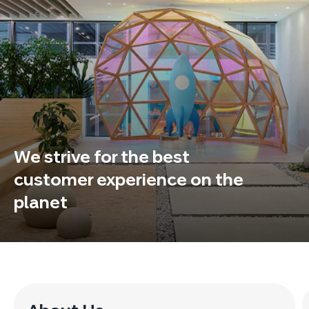
We strive for the best
customer experience on the
planet