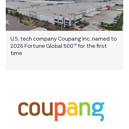
U.S. tech company Coupang Inc. named to
2026 Fortune Global 500™ for the first
time