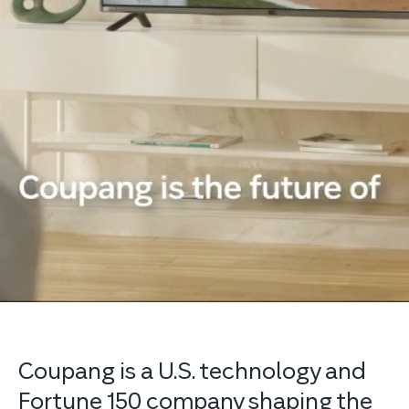
Coupang is a U.S. technology and
Fortune 150 company shaping the