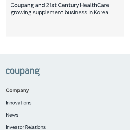
Coupang and 21st Century HealthCare
growing supplement business in Korea
Company
Innovations
News
Investor Relations