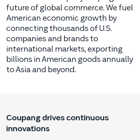
future of global commerce. We fuel
American economic growth by
connecting thousands of U.S.
companies and brands to
international markets, exporting
billions in American goods annually
to Asia and beyond.
Coupang drives continuous
innovations