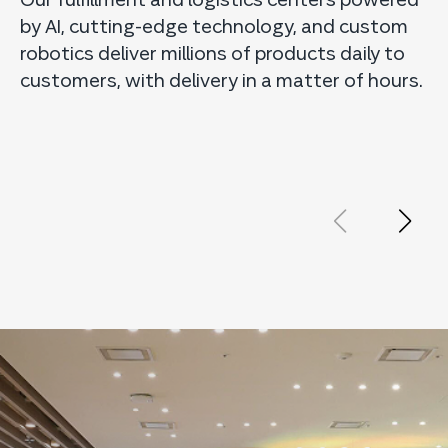
by AI, cutting-edge technology, and custom
s
robotics deliver millions of products daily to
E
customers, with delivery in a matter of hours.
o
p
e