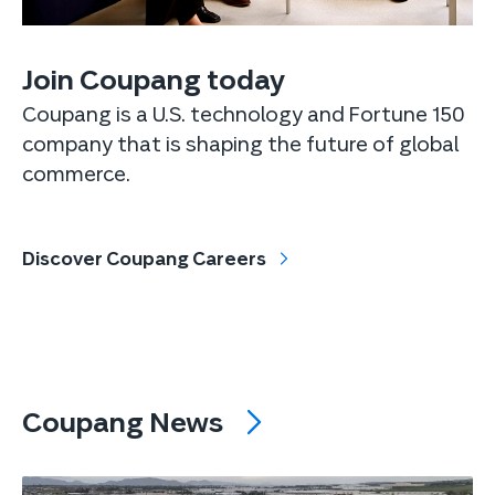
Join Coupang today
Coupang is a U.S. technology and Fortune 150
company that is shaping the future of global
commerce.
Discover Coupang Careers
Coupang News