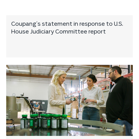
Coupang’s statement in response to U.S.
House Judiciary Committee report