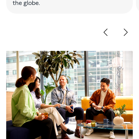
the globe.