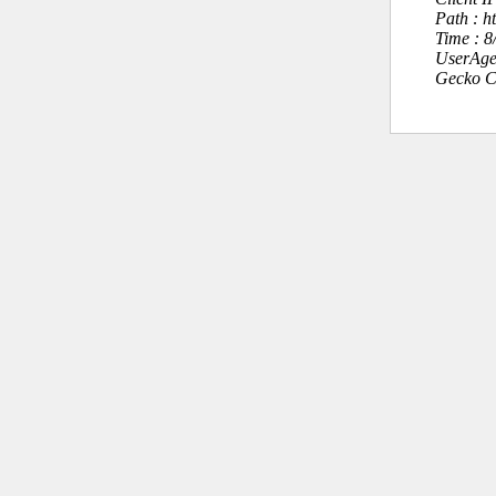
Path : 
Time : 
UserAge
Gecko C