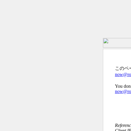
このペ
now@roc
You don’
now@roc
Referen
Client I