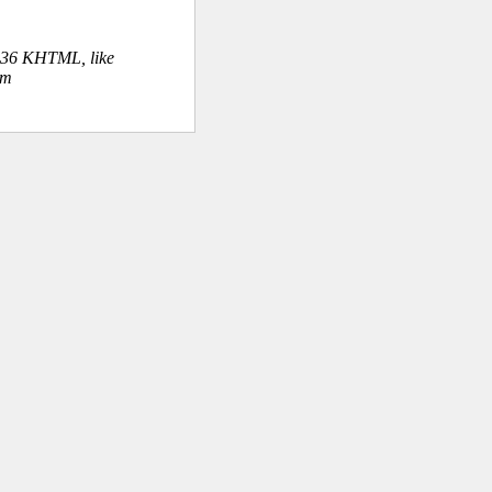
.36 KHTML, like
om