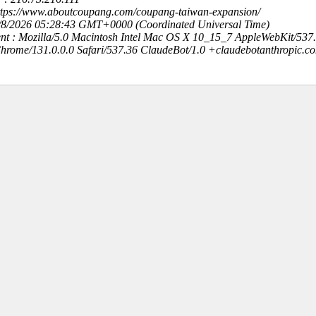
https://www.aboutcoupang.com/coupang-taiwan-expansion/
8/8/2026 05:28:43 GMT+0000 (Coordinated Universal Time)
nt : Mozilla/5.0 Macintosh Intel Mac OS X 10_15_7 AppleWebKit/537
hrome/131.0.0.0 Safari/537.36 ClaudeBot/1.0 +claudebotanthropic.c