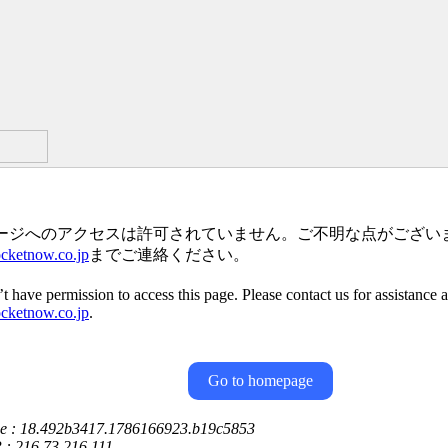
ージへのアクセスは許可されていません。ご不明な点がござい
ketnow.co.jp
までご連絡ください。
t have permission to access this page. Please contact us for assistance 
ketnow.co.jp
.
Go to homepage
ce : 18.492b3417.1786166923.b19c5853
P : 216.73.216.111