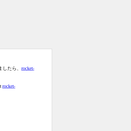
ましたら、
rocket-
at
rocket-