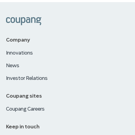
쿠팡
Company
Innovations
News
Investor Relations
Coupang sites
Coupang Careers
Keep in touch