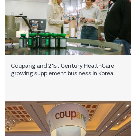
Coupang and 21st Century HealthCare
growing supplement business in Korea