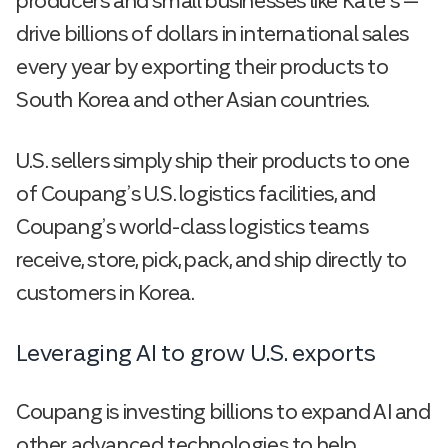
producers and small businesses like Kate’s —
drive billions of dollars in international sales
every year by exporting their products to
South Korea and other Asian countries.
U.S. sellers simply ship their products to one
of Coupang’s U.S. logistics facilities, and
Coupang’s world-class logistics teams
receive, store, pick, pack, and ship directly to
customers in Korea.
Leveraging AI to grow U.S. exports
Coupang is investing billions to expand AI and
other advanced technologies to help