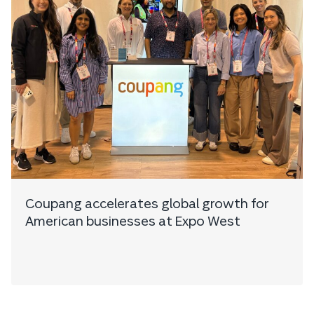
Coupang accelerates global growth for
American businesses at Expo West