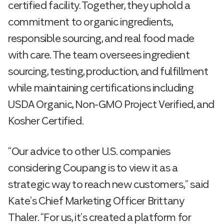
certified facility. Together, they uphold a
commitment to organic ingredients,
responsible sourcing, and real food made
with care. The team oversees ingredient
sourcing, testing, production, and fulfillment
while maintaining certifications including
USDA Organic, Non-GMO Project Verified, and
Kosher Certified.
“Our advice to other U.S. companies
considering Coupang is to view it as a
strategic way to reach new customers,” said
Kate’s Chief Marketing Officer Brittany
Thaler. “For us, it’s created a platform for