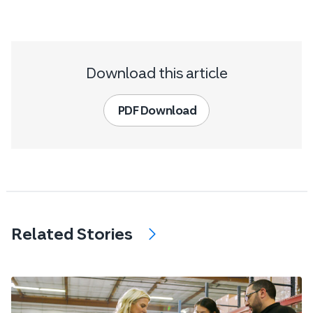
Download this article
PDF Download
Related Stories