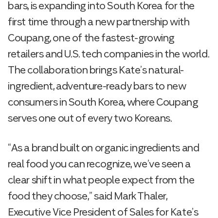
bars, is expanding into South Korea for the
first time through a new partnership with
Coupang, one of the fastest-growing
retailers and U.S. tech companies in the world.
The collaboration brings Kate’s natural-
ingredient, adventure-ready bars to new
consumers in South Korea, where Coupang
serves one out of every two Koreans.
“As a brand built on organic ingredients and
real food you can recognize, we’ve seen a
clear shift in what people expect from the
food they choose,” said Mark Thaler,
Executive Vice President of Sales for Kate’s