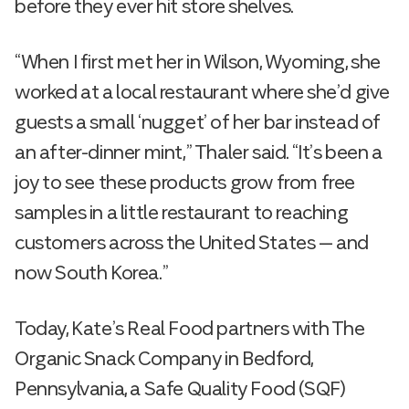
before they ever hit store shelves.
“When I first met her in Wilson, Wyoming, she
worked at a local restaurant where she’d give
guests a small ‘nugget’ of her bar instead of
an after-dinner mint,” Thaler said. “It’s been a
joy to see these products grow from free
samples in a little restaurant to reaching
customers across the United States — and
now South Korea.”
Today, Kate’s Real Food partners with The
Organic Snack Company in Bedford,
Pennsylvania, a Safe Quality Food (SQF)