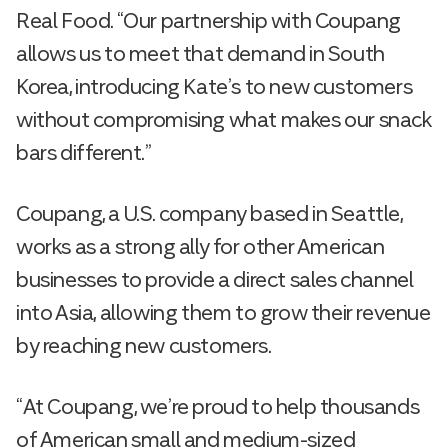
Real Food. “Our partnership with Coupang
allows us to meet that demand in South
Korea, introducing Kate’s to new customers
without compromising what makes our snack
bars different.”
Coupang, a U.S. company based in Seattle,
works as a strong ally for other American
businesses to provide a direct sales channel
into Asia, allowing them to grow their revenue
by reaching new customers.
“At Coupang, we’re proud to help thousands
of American small and medium-sized