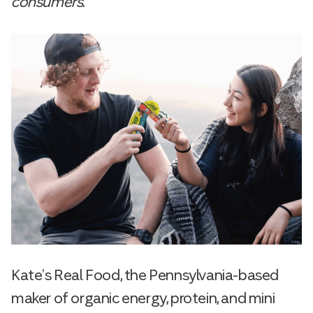
consumers
.
Kate’s Real Food, the Pennsylvania-based
maker of organic energy, protein, and mini