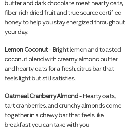
butter and dark chocolate meet hearty oats,
fiber-rich dried fruit and true source certified
honey to help you stay energized throughout
your day.
Lemon Coconut
– Bright lemon and toasted
coconut blend with creamy almond butter
and hearty oats for a fresh, citrus bar that
feels light but still satisfies.
Oatmeal Cranberry Almond
– Hearty oats,
tart cranberries, and crunchy almonds come
together in a chewy bar that feels like
breakfast you can take with you.