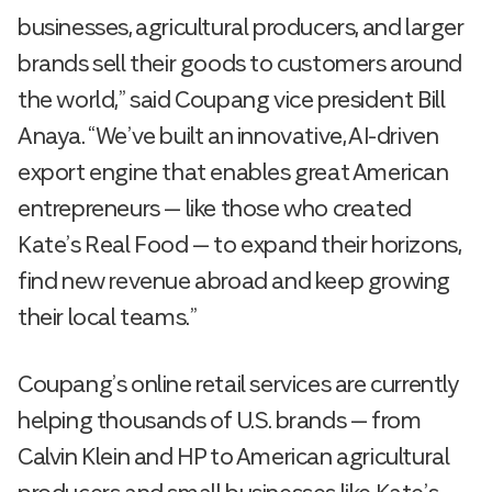
businesses, agricultural producers, and larger
brands sell their goods to customers around
the world,” said Coupang vice president Bill
Anaya. “We’ve built an innovative, AI-driven
export engine that enables great American
entrepreneurs — like those who created
Kate’s Real Food — to expand their horizons,
find new revenue abroad and keep growing
their local teams.”
Coupang’s online retail services are currently
helping thousands of U.S. brands — from
Calvin Klein and HP to American agricultural