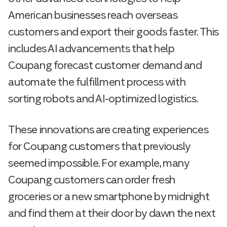
American businesses reach overseas
customers and export their goods faster. This
includes AI advancements that help
Coupang forecast customer demand and
automate the fulfillment process with
sorting robots and AI-optimized logistics.
These innovations are creating experiences
for Coupang customers that previously
seemed impossible. For example, many
Coupang customers can order fresh
groceries or a new smartphone by midnight
and find them at their door by dawn the next