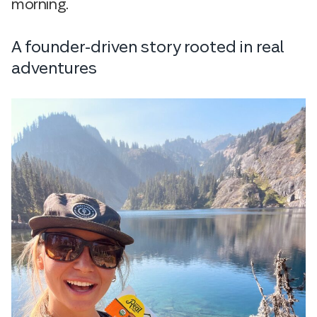
morning.
A founder-driven story rooted in real
adventures