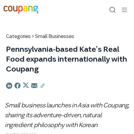
skip
to
content
search
men
ope
Categories >
Small Businesses
Pennsylvania-based Kate’s Real
Food expands internationally with
Coupang
Small business launches in Asia with Coupang,
sharing its adventure-driven, natural
ingredient philosophy with Korean