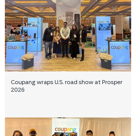
Coupang wraps U.S. road show at Prosper
2026