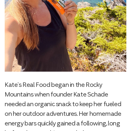
Kate’s Real Food began in the Rocky
Mountains when founder Kate Schade
needed an organic snack to keep her fueled
on her outdoor adventures. Her homemade
energy bars quickly gained a following, long