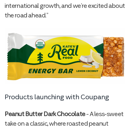
international growth, and we’re excited about
the road ahead.”
Products launching with Coupang
Peanut Butter Dark Chocolate
– A less-sweet
take on a classic, where roasted peanut